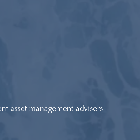
ent asset management advisers