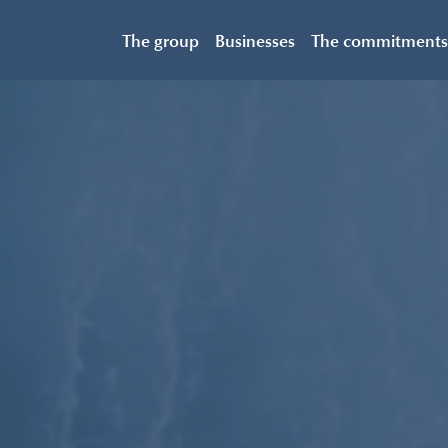
The group
Businesses
The commitments