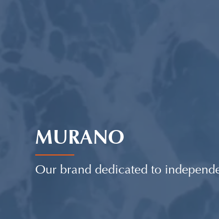
MURANO
Our brand dedicated to independ