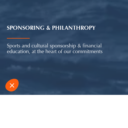
SPONSORING & PHILANTHROPY
Sports and cultural sponsorship & financial
education, at the heart of our commitments